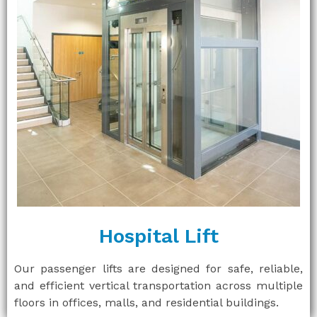
Hospital Lift
Our passenger lifts are designed for safe, reliable,
and efficient vertical transportation across multiple
floors in offices, malls, and residential buildings.