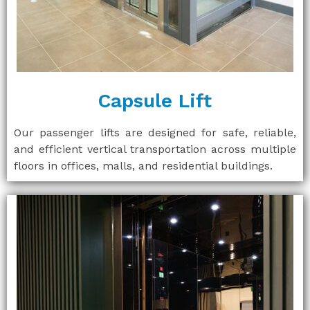
Capsule Lift
Our passenger lifts are designed for safe, reliable,
and efficient vertical transportation across multiple
floors in offices, malls, and residential buildings.