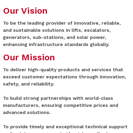
Our Vision
To be the leading provider of innovative, reliable,
and sustainable solutions in lifts, escalators,
generators, sub-stations, and solar power,
enhancing infrastructure standards globally.
Our Mission
To deliver high-quality products and services that
exceed customer expectations through innovation,
safety, and reliability.
To build strong partnerships with world-class
manufacturers, ensuring competitive prices and
advanced solutions.
To provide timely and exceptional technical support