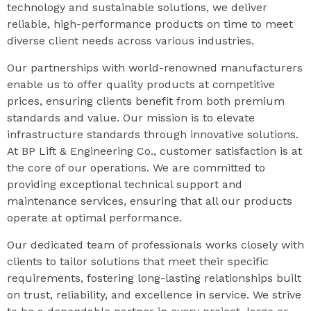
technology and sustainable solutions, we deliver
reliable, high-performance products on time to meet
diverse client needs across various industries.
Our partnerships with world-renowned manufacturers
enable us to offer quality products at competitive
prices, ensuring clients benefit from both premium
standards and value. Our mission is to elevate
infrastructure standards through innovative solutions.
At BP Lift & Engineering Co., customer satisfaction is at
the core of our operations. We are committed to
providing exceptional technical support and
maintenance services, ensuring that all our products
operate at optimal performance.
Our dedicated team of professionals works closely with
clients to tailor solutions that meet their specific
requirements, fostering long-lasting relationships built
on trust, reliability, and excellence in service. We strive