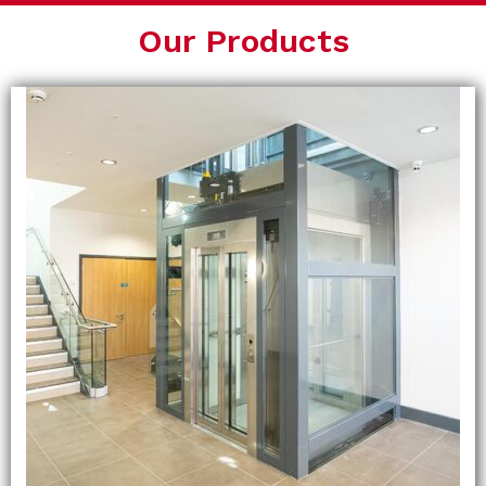
Our Products