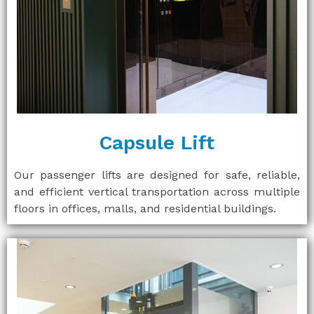
Capsule Lift
Our passenger lifts are designed for safe, reliable,
and efficient vertical transportation across multiple
floors in offices, malls, and residential buildings.