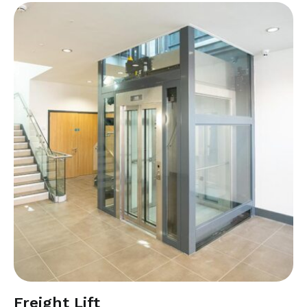
Freight Lift