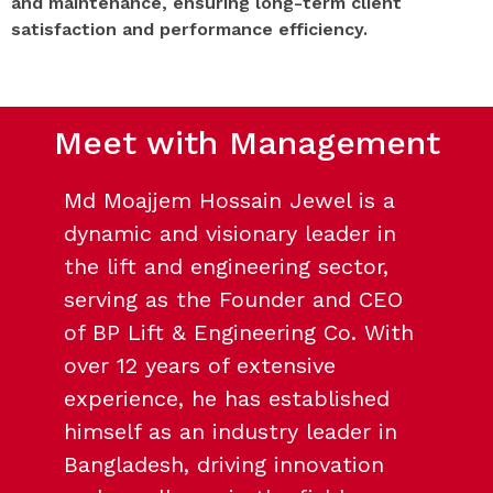
and maintenance, ensuring long-term client
satisfaction and performance efficiency.
Meet with Management
Md Moajjem Hossain Jewel is a
dynamic and visionary leader in
the lift and engineering sector,
serving as the Founder and CEO
of BP Lift & Engineering Co. With
over 12 years of extensive
experience, he has established
himself as an industry leader in
Bangladesh, driving innovation