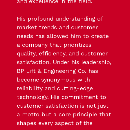
and excellence in the field.
His profound understanding of
market trends and customer
needs has allowed him to create
a company that prioritizes
quality, efficiency, and customer
satisfaction. Under his leadership,
BP Lift & Engineering Co. has
become synonymous with
reliability and cutting-edge
technology. His commitment to
customer satisfaction is not just
a motto but a core principle that
shapes every aspect of the