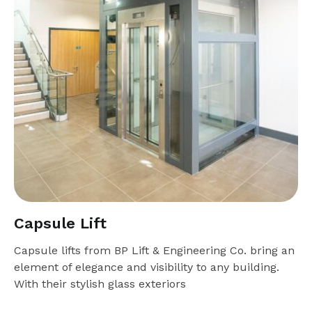
Capsule Lift
Capsule lifts from BP Lift & Engineering Co. bring an
element of elegance and visibility to any building.
With their stylish glass exteriors