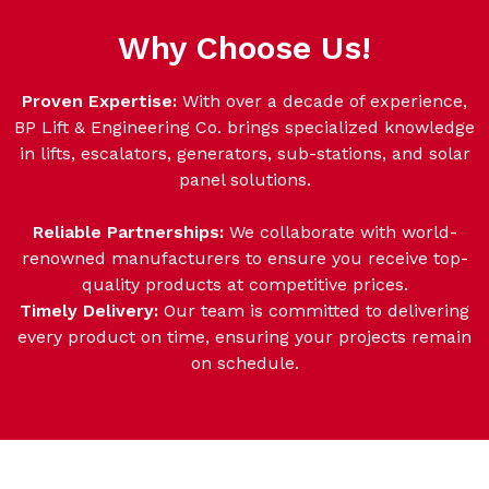
Why Choose Us!
Proven Expertise:
With over a decade of experience,
BP Lift & Engineering Co. brings specialized knowledge
in lifts, escalators, generators, sub-stations, and solar
panel solutions.
Reliable Partnerships:
We collaborate with world-
renowned manufacturers to ensure you receive top-
quality products at competitive prices.
Timely Delivery:
Our team is committed to delivering
every product on time, ensuring your projects remain
on schedule.