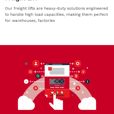
Our freight lifts are heavy-duty solutions engineered
to handle high load capacities, making them perfect
for warehouses, factories