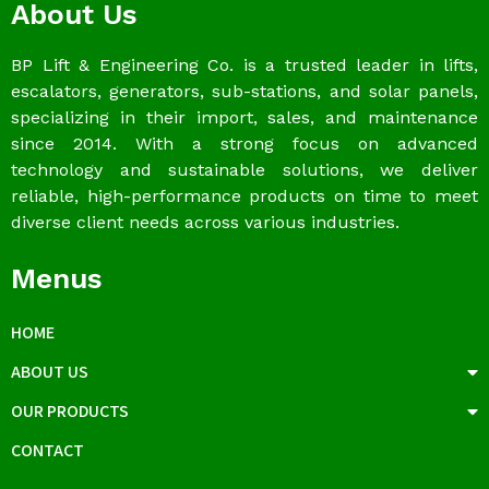
About Us
BP Lift & Engineering Co. is a trusted leader in lifts,
escalators, generators, sub-stations, and solar panels,
specializing in their import, sales, and maintenance
since 2014. With a strong focus on advanced
technology and sustainable solutions, we deliver
reliable, high-performance products on time to meet
diverse client needs across various industries.
Menus
HOME
ABOUT US
OUR PRODUCTS
CONTACT