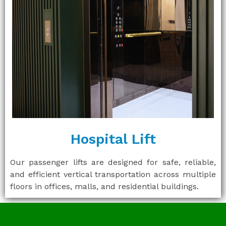
Hospital Lift
Our passenger lifts are designed for safe, reliable,
and efficient vertical transportation across multiple
floors in offices, malls, and residential buildings.