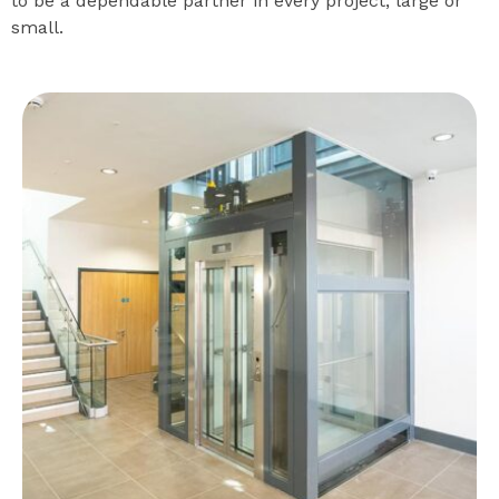
to be a dependable partner in every project, large or
small.