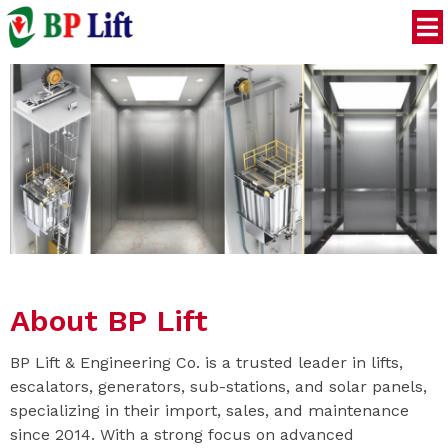
About BP Lift
BP Lift & Engineering Co. is a trusted leader in lifts,
escalators, generators, sub-stations, and solar panels,
specializing in their import, sales, and maintenance
since 2014. With a strong focus on advanced