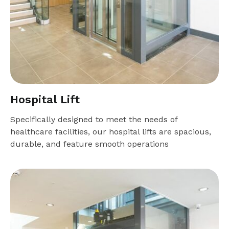
Hospital Lift
Specifically designed to meet the needs of
healthcare facilities, our hospital lifts are spacious,
durable, and feature smooth operations