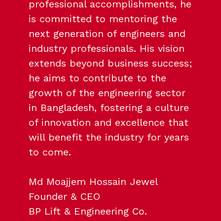
professional accomplishments, he
is committed to mentoring the
next generation of engineers and
industry professionals. His vision
extends beyond business success;
he aims to contribute to the
growth of the engineering sector
in Bangladesh, fostering a culture
of innovation and excellence that
will benefit the industry for years
to come.
Md Moajjem Hossain Jewel
Founder & CEO
BP Lift & Engineering Co.