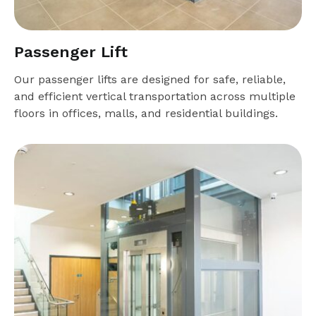
Passenger Lift
Our passenger lifts are designed for safe, reliable,
and efficient vertical transportation across multiple
floors in offices, malls, and residential buildings.