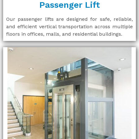
Passenger Lift
Our passenger lifts are designed for safe, reliable,
and efficient vertical transportation across multiple
floors in offices, malls, and residential buildings.