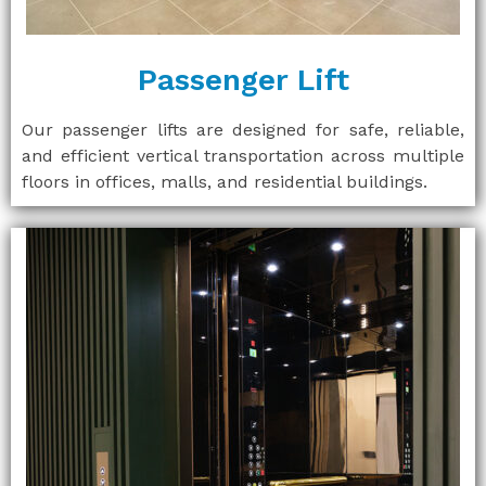
Passenger Lift
Our passenger lifts are designed for safe, reliable,
and efficient vertical transportation across multiple
floors in offices, malls, and residential buildings.