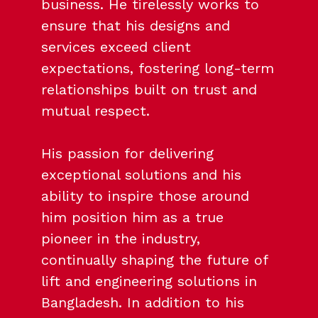
business. He tirelessly works to
ensure that his designs and
services exceed client
expectations, fostering long-term
relationships built on trust and
mutual respect.
His passion for delivering
exceptional solutions and his
ability to inspire those around
him position him as a true
pioneer in the industry,
continually shaping the future of
lift and engineering solutions in
Bangladesh. In addition to his